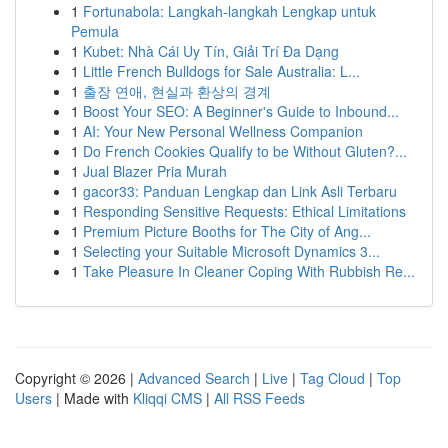
1
Fortunabola: Langkah-langkah Lengkap untuk
Pemula
1
Kubet: Nhà Cái Uy Tín, Giải Trí Đa Dạng
1
Little French Bulldogs for Sale Australia: L...
1
출장 연애, 현실과 환상의 경계
1
Boost Your SEO: A Beginner's Guide to Inbound...
1
AI: Your New Personal Wellness Companion
1
Do French Cookies Qualify to be Without Gluten?...
1
Jual Blazer Pria Murah
1
gacor33: Panduan Lengkap dan Link Asli Terbaru
1
Responding Sensitive Requests: Ethical Limitations
1
Premium Picture Booths for The City of Ang...
1
Selecting your Suitable Microsoft Dynamics 3...
1
Take Pleasure In Cleaner Coping With Rubbish Re...
Copyright © 2026 |
Advanced Search
|
Live
|
Tag Cloud
|
Top
Users
| Made with
Kliqqi CMS
|
All RSS Feeds