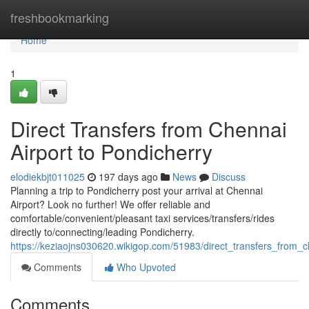
Home
freshbookmarking
Home
1
Direct Transfers from Chennai
Airport to Pondicherry
elodiekbjt011025
197 days ago
News
Discuss
Planning a trip to Pondicherry post your arrival at Chennai
Airport? Look no further! We offer reliable and
comfortable/convenient/pleasant taxi services/transfers/rides
directly to/connecting/leading Pondicherry.
https://keziaojns030620.wikigop.com/51983/direct_transfers_from_c
Comments
Who Upvoted
Comments