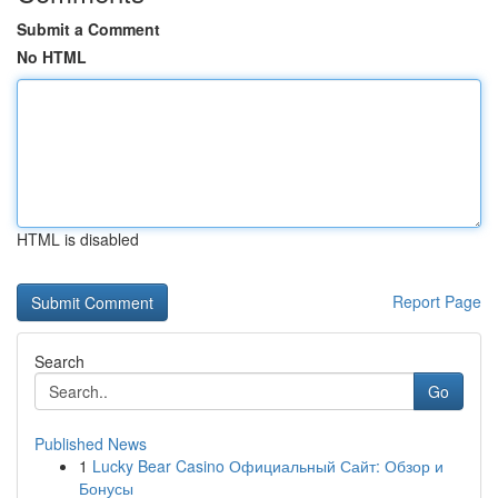
Submit a Comment
No HTML
HTML is disabled
Report Page
Search
Go
Published News
1
Lucky Bear Casino Официальный Сайт: Обзор и
Бонусы