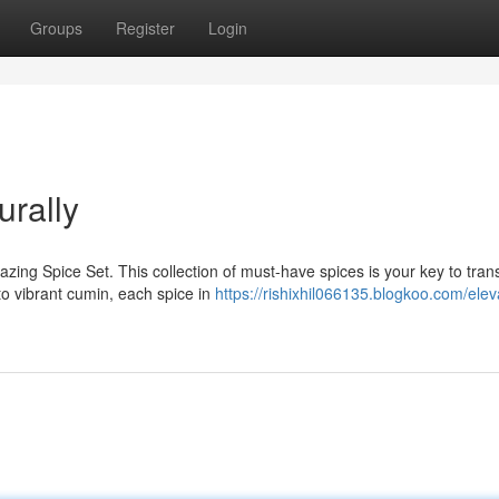
Groups
Register
Login
urally
azing Spice Set. This collection of must-have spices is your key to tra
o vibrant cumin, each spice in
https://rishixhil066135.blogkoo.com/elev