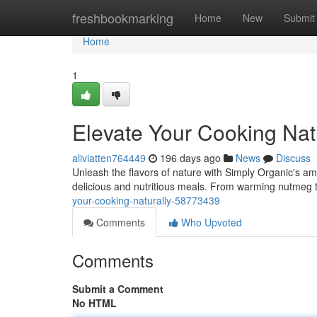
Home
freshbookmarking
Home
New
Submit
Home
1
Elevate Your Cooking Nat
aliviatten764449
196 days ago
News
Discuss
Unleash the flavors of nature with Simply Organic's am
delicious and nutritious meals. From warming nutmeg t
your-cooking-naturally-58773439
Comments
Who Upvoted
Comments
Submit a Comment
No HTML