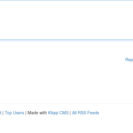
Rep
d
|
Top Users
| Made with
Kliqqi CMS
|
All RSS Feeds