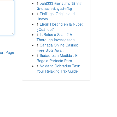
1
baht333 ติดต่อเรา: วิธีการ
ติดต่อและข้อมูลสำคัญ
1
Tieflings: Origins and
History
1
Elegir Hosting en la Nube:
¿Cuándo?
1
Is Betus a Scam? A
Thorough Investigation
1
Canada Online Casino:
Free Slots Await!
ort Page
1
Sudadres a Medida : El
Regalo Perfecto Para ...
1
Noida to Dehradun Taxi:
Your Relaxing Trip Guide