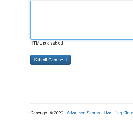
HTML is disabled
Copyright © 2026 |
Advanced Search
|
Live
|
Tag Clou