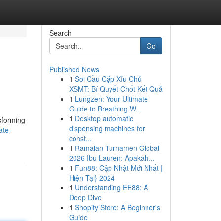
Search
Go
Published News
1
Soi Cầu Cặp Xỉu Chủ
XSMT: Bí Quyết Chốt Kết Quả
1
Lungzen: Your Ultimate
Guide to Breathing W...
1
Desktop automatic
nsforming
dispensing machines for
ate-
const...
1
Ramalan Turnamen Global
2026 Ibu Lauren: Apakah...
1
Fun88: Cập Nhật Mới Nhất |
Hiện Tại} 2024
1
Understanding EE88: A
Deep Dive
1
Shopify Store: A Beginner's
Guide