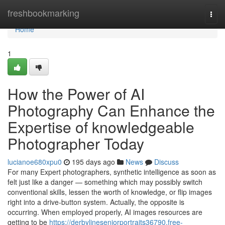
Home
freshbookmarking
Togg
navi
Home
1
How the Power of AI
Photography Can Enhance the
Expertise of knowledgeable
Photographer Today
lucianoe680xpu0
195 days ago
News
Discuss
For many Expert photographers, synthetic intelligence as soon as
felt just like a danger — something which may possibly switch
conventional skills, lessen the worth of knowledge, or flip images
right into a drive-button system. Actually, the opposite is
occurring. When employed properly, AI images resources are
getting to be
https://derbylineseniorportraits36790.free-