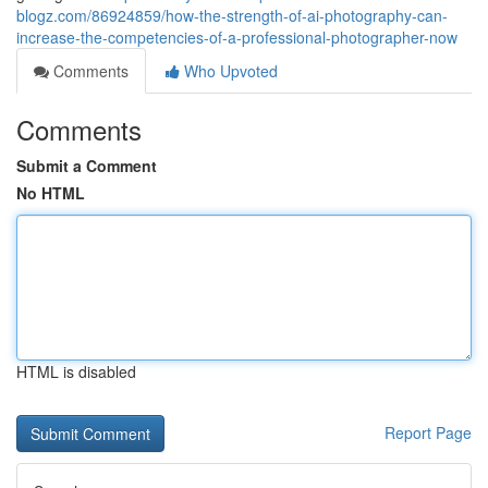
blogz.com/86924859/how-the-strength-of-ai-photography-can-
increase-the-competencies-of-a-professional-photographer-now
Comments
Who Upvoted
Comments
Submit a Comment
No HTML
HTML is disabled
Report Page