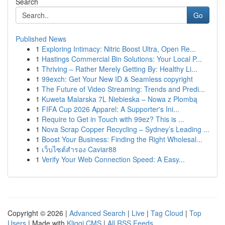
Search
Go
Published News
1
Exploring Intimacy: Nitric Boost Ultra, Open Re...
1
Hastings Commercial Bin Solutions: Your Local P...
1
Thriving – Rather Merely Getting By: Healthy Li...
1
99exch: Get Your New ID & Seamless copyright
1
The Future of Video Streaming: Trends and Predi...
1
Kuweta Malarska 7L Niebieska – Nowa z Plombą
1
FIFA Cup 2026 Apparel: A Supporter's Ini...
1
Require to Get in Touch with 99ez? This is ...
1
Nova Scrap Copper Recycling – Sydney’s Leading ...
1
Boost Your Business: Finding the Right Wholesal...
1
เว็บไซต์สำรอง Caviar88
1
Verify Your Web Connection Speed: A Easy...
Copyright © 2026 |
Advanced Search
|
Live
|
Tag Cloud
|
Top
Users
| Made with
Kliqqi CMS
|
All RSS Feeds