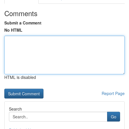
Comments
Submit a Comment
No HTML
HTML is disabled
Report Page
Search
Go