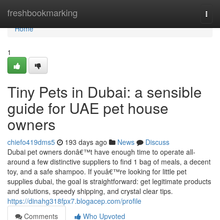
Home
freshbookmarking
Togg
navi
Home
1
Tiny Pets in Dubai: a sensible
guide for UAE pet house
owners
chiefo419dms5
193 days ago
News
Discuss
Dubai pet owners donâ€™t have enough time to operate all-
around a few distinctive suppliers to find 1 bag of meals, a decent
toy, and a safe shampoo. If youâ€™re looking for little pet
supplies dubai, the goal is straightforward: get legitimate products
and solutions, speedy shipping, and crystal clear tips.
https://dinahg318fpx7.blogacep.com/profile
Comments
Who Upvoted