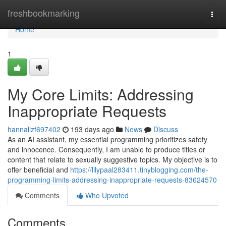
Home
freshbookmarking
Togg
navi
Home
1
My Core Limits: Addressing
Inappropriate Requests
hannallzf697402
193 days ago
News
Discuss
As an AI assistant, my essential programming prioritizes safety
and innocence. Consequently, I am unable to produce titles or
content that relate to sexually suggestive topics. My objective is to
offer beneficial and
https://lilypaal283411.tinyblogging.com/the-
programming-limits-addressing-inappropriate-requests-83624570
Comments
Who Upvoted
Comments