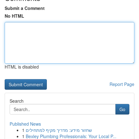
Submit a Comment
No HTML
HTML is disabled
Report Page
Search
Go
Published News
1
שחזור מידע: מדריך מקיף למתחילים
1
Bexley Plumbing Professionals: Your Local P...