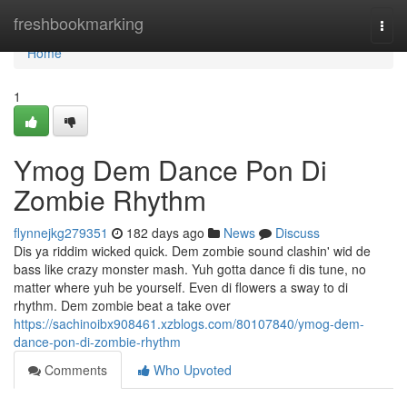
Home
freshbookmarking
Togg
navi
Home
1
Ymog Dem Dance Pon Di
Zombie Rhythm
flynnejkg279351
182 days ago
News
Discuss
Dis ya riddim wicked quick. Dem zombie sound clashin' wid de
bass like crazy monster mash. Yuh gotta dance fi dis tune, no
matter where yuh be yourself. Even di flowers a sway to di
rhythm. Dem zombie beat a take over
https://sachinoibx908461.xzblogs.com/80107840/ymog-dem-
dance-pon-di-zombie-rhythm
Comments
Who Upvoted