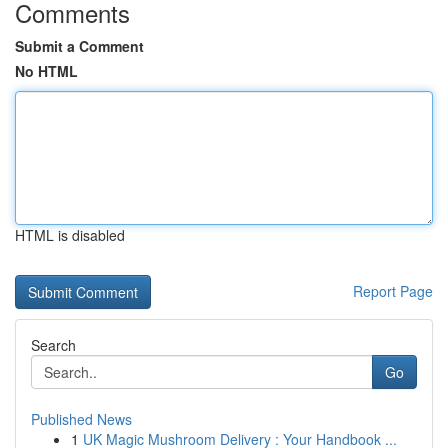
Comments
Submit a Comment
No HTML
HTML is disabled
Report Page
Search
Go
Published News
1
UK Magic Mushroom Delivery : Your Handbook ...