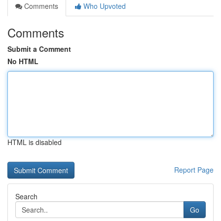
Comments
Who Upvoted
Comments
Submit a Comment
No HTML
HTML is disabled
Report Page
Search
Go