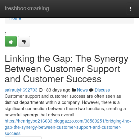
Home
freshbookmarking
Togg
navi
Home
1
Linking the Gap: The Synergy
Between Customer Support
and Customer Success
sairautyh692703
183 days ago
News
Discuss
Customer support and customer success are often seen as
distinct departments within a company. However, there is a
significant connection between these two functions, creating a
powerful synergy that drives overall
https://henrigybd216033.bloggazzo.com/38589251/bridging-the-
gap-the-synergy-between-customer-support-and-customer-
success