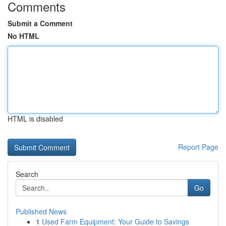
Comments
Submit a Comment
No HTML
HTML is disabled
Report Page
Search
Go
Published News
1
Used Farm Equipment: Your Guide to Savings