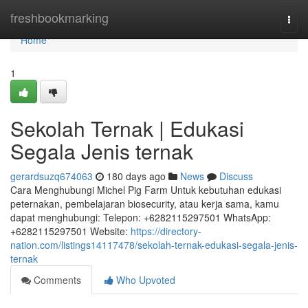
Home
freshbookmarking
Togg
navi
Home
1
Sekolah Ternak | Edukasi
Segala Jenis ternak
gerardsuzq674063
180 days ago
News
Discuss
Cara Menghubungi Michel Pig Farm Untuk kebutuhan edukasi
peternakan, pembelajaran biosecurity, atau kerja sama, kamu
dapat menghubungi: Telepon: +6282115297501 WhatsApp:
+6282115297501 Website:
https://directory-
nation.com/listings14117478/sekolah-ternak-edukasi-segala-jenis-
ternak
Comments
Who Upvoted