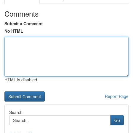
Comments
Submit a Comment
No HTML
HTML is disabled
Report Page
Search
Go