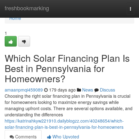
Home
freshbookmarking
Togg
navi
Home
1
Which Solar Financing Plan Is
Best in Pennsylvania for
Homeowners?
amaanpmqi459089
179 days ago
News
Discuss
Choosing the right solar financing plan in Pennsylvania is crucial
for homeowners looking to maximize energy savings while
managing upfront costs. There are several options available, and
understanding the differences
https://katrinahkyw221910.dailyblogzz.com/40248654/which-
solar-financing-plan-is-best-in-pennsylvania-for-homeowners
Comments
Who Upvoted