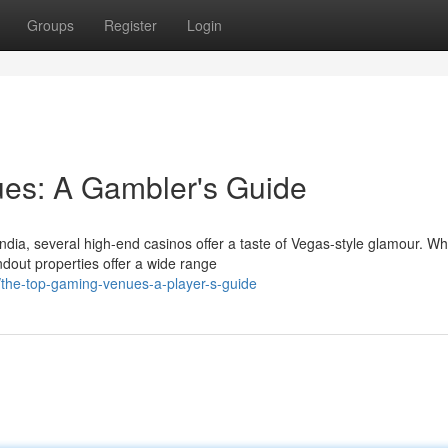
Groups
Register
Login
ues: A Gambler's Guide
dia, several high-end casinos offer a taste of Vegas-style glamour. Wh
ndout properties offer a wide range
the-top-gaming-venues-a-player-s-guide