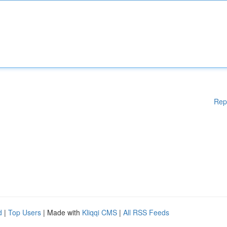
Rep
d
|
Top Users
| Made with
Kliqqi CMS
|
All RSS Feeds