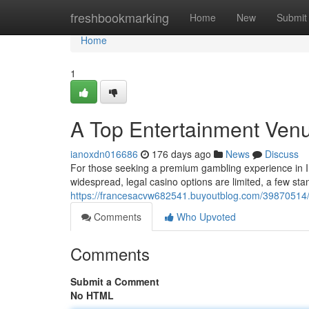
Home
freshbookmarking
Home
New
Submit
Home
1
A Top Entertainment Ven
ianoxdn016686
176 days ago
News
Discuss
For those seeking a premium gambling experience in In
widespread, legal casino options are limited, a few sta
https://francesacvw682541.buyoutblog.com/39870514/
Comments
Who Upvoted
Comments
Submit a Comment
No HTML