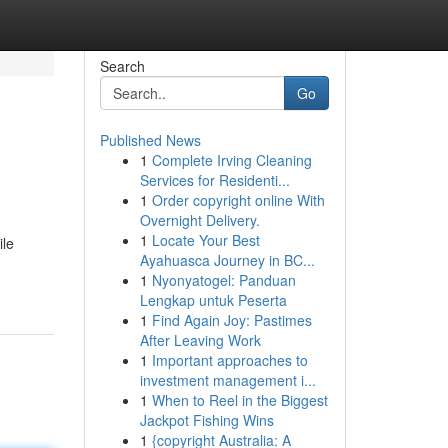
Search
Go
Published News
1
Complete Irving Cleaning
Services for Residenti...
1
Order copyright online With
Overnight Delivery.
1
Locate Your Best
ile
Ayahuasca Journey in BC...
1
Nyonyatogel: Panduan
Lengkap untuk Peserta
1
Find Again Joy: Pastimes
After Leaving Work
1
Important approaches to
investment management i...
1
When to Reel in the Biggest
Jackpot Fishing Wins
1
{copyright Australia: A