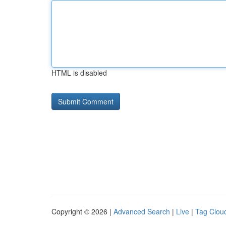
HTML is disabled
Copyright © 2026 |
Advanced Search
|
Live
|
Tag Clou