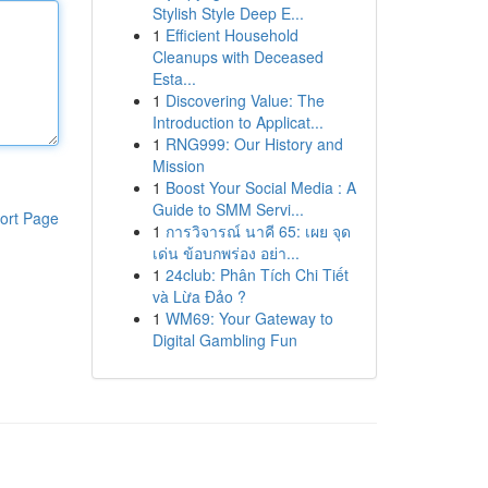
Stylish Style Deep E...
1
Efficient Household
Cleanups with Deceased
Esta...
1
Discovering Value: The
Introduction to Applicat...
1
RNG999: Our History and
Mission
1
Boost Your Social Media : A
Guide to SMM Servi...
ort Page
1
การวิจารณ์ นาคี 65: เผย จุด
เด่น ข้อบกพร่อง อย่า...
1
24club: Phân Tích Chi Tiết
và Lừa Đảo ?
1
WM69: Your Gateway to
Digital Gambling Fun