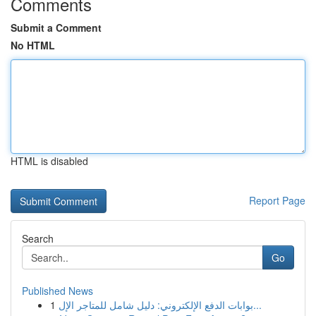
Comments
Submit a Comment
No HTML
HTML is disabled
Report Page
Search
Go
Published News
1
بوابات الدفع الإلكتروني: دليل شامل للمتاجر الإل...