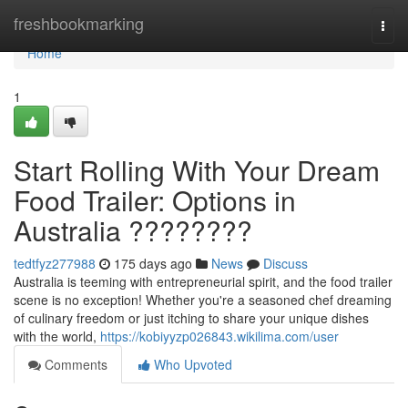
Home
freshbookmarking
Togg
navi
Home
1
Start Rolling With Your Dream
Food Trailer: Options in
Australia ????????
tedtfyz277988
175 days ago
News
Discuss
Australia is teeming with entrepreneurial spirit, and the food trailer
scene is no exception! Whether you're a seasoned chef dreaming
of culinary freedom or just itching to share your unique dishes
with the world,
https://kobiyyzp026843.wikilima.com/user
Comments
Who Upvoted