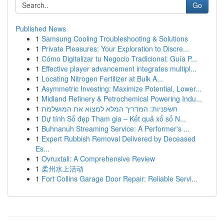
Go
Published News
1
Samsung Cooling Troubleshooting & Solutions
1
Private Pleasures: Your Exploration to Discre...
1
Cómo Digitalizar tu Negocio Tradicional: Guía P...
1
Effective player advancement integrates multipl...
1
Locating Nitrogen Fertilizer at Bulk A...
1
Asymmetric Investing: Maximize Potential, Lower...
1
Midland Refinery & Petrochemical Powering Indu...
1
חשפניות: המדריך המלא למצוא את המושלמת
1
Dự tính Số đẹp Tham gia – Kết quả xổ số N...
1
Buhnanuh Streaming Service: A Performer's ...
1
Expert Rubbish Removal Delivered by Deceased
Es...
1
Ovruxtali: A Comprehensive Review
1
柔州水上活动
1
Fort Collins Garage Door Repair: Reliable Servi...