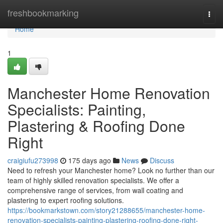
Home
freshbookmarking
Togg
navi
Home
1
Manchester Home Renovation
Specialists: Painting,
Plastering & Roofing Done
Right
craigiufu273998
175 days ago
News
Discuss
Need to refresh your Manchester home? Look no further than our
team of highly skilled renovation specialists. We offer a
comprehensive range of services, from wall coating and
plastering to expert roofing solutions.
https://bookmarkstown.com/story21288655/manchester-home-
renovation-specialists-painting-plastering-roofing-done-right-