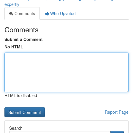
expertly
Comments
Who Upvoted
Comments
Submit a Comment
No HTML
HTML is disabled
Report Page
Search