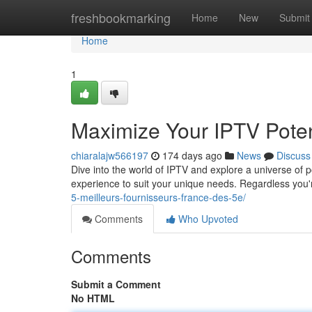
Home
freshbookmarking
Home
New
Submit
Home
1
Maximize Your IPTV Poten
chiaralajw566197
174 days ago
News
Discuss
Dive into the world of IPTV and explore a universe of p
experience to suit your unique needs. Regardless you
5-meilleurs-fournisseurs-france-des-5e/
Comments
Who Upvoted
Comments
Submit a Comment
No HTML