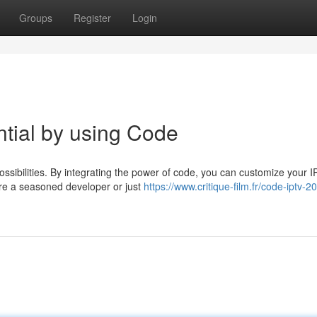
Groups
Register
Login
tial by using Code
ossibilities. By integrating the power of code, you can customize your 
're a seasoned developer or just
https://www.critique-film.fr/code-iptv-2