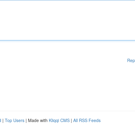
Rep
d
|
Top Users
| Made with
Kliqqi CMS
|
All RSS Feeds