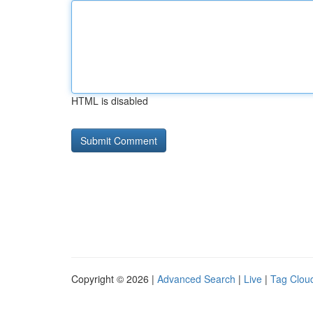
HTML is disabled
Copyright © 2026 |
Advanced Search
|
Live
|
Tag Clou