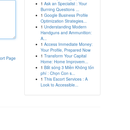
1
Ask an Specialist : Your
Burning Questions ...
1
Google Business Profile
Optimization Strategies...
1
Understanding Modern
Handguns and Ammunition:
A...
1
Access Immediate Money:
Your Profile, Prepared Now
1
Transform Your Capital
ort Page
Home: Home Improvem...
1
Bắt sóng 3 Miền Không tốn
phí : Chọn Con s...
1
This Escort Services : A
Look to Accessible...