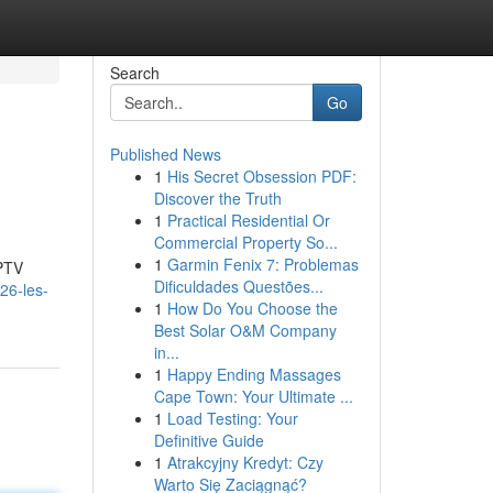
Search
Go
Published News
1
His Secret Obsession PDF:
Discover the Truth
1
Practical Residential Or
Commercial Property So...
1
Garmin Fenix 7: Problemas
IPTV
Dificuldades Questões...
026-les-
1
How Do You Choose the
Best Solar O&M Company
in...
1
Happy Ending Massages
Cape Town: Your Ultimate ...
1
Load Testing: Your
Definitive Guide
1
Atrakcyjny Kredyt: Czy
Warto Się Zaciągnąć?