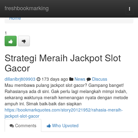
Home
freshbookmarking
Togg
navi
Home
1
Strategi Meraih Jackpot Slot
Gacor
dillanlbrj809903
173 days ago
News
Discuss
Mau membawa pulang jackpot slot gacor? Gampang banget!
Rahasianya ada di sini. Gak perlu lagi melangkah mimpi indah,
sekarang waktunya meraih kemenangan nyata dengan metode
ampuh ini. Simak baik-baik dan siapkan
https://bookmarkquotes.com/story20121952/rahasia-meraih-
jackpot-slot-gacor
Comments
Who Upvoted