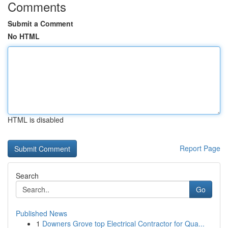
Comments
Submit a Comment
No HTML
HTML is disabled
Report Page
Search
Go
Published News
1
Downers Grove top Electrical Contractor for Qua...