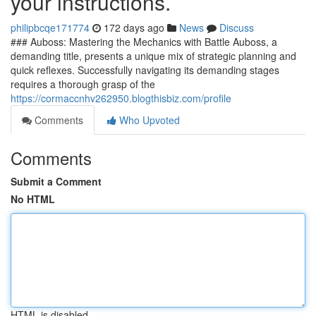
your instructions.
philipbcqe171774
172 days ago
News
Discuss
### Auboss: Mastering the Mechanics with Battle Auboss, a
demanding title, presents a unique mix of strategic planning and
quick reflexes. Successfully navigating its demanding stages
requires a thorough grasp of the
https://cormaccnhv262950.blogthisbiz.com/profile
Comments
Who Upvoted
Comments
Submit a Comment
No HTML
HTML is disabled