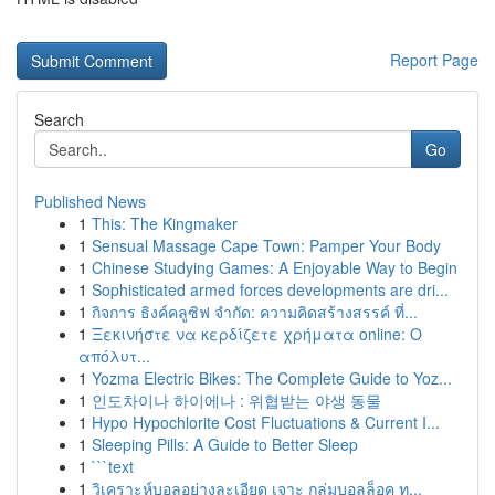
Report Page
Search
Go
Published News
1
This: The Kingmaker
1
Sensual Massage Cape Town: Pamper Your Body
1
Chinese Studying Games: A Enjoyable Way to Begin
1
Sophisticated armed forces developments are dri...
1
กิจการ ธิงค์คลูซิฟ จำกัด: ความคิดสร้างสรรค์ ที่...
1
Ξεκινήστε να κερδίζετε χρήματα online: Ο
απόλυτ...
1
Yozma Electric Bikes: The Complete Guide to Yoz...
1
인도차이나 하이에나 : 위협받는 야생 동물
1
Hypo Hypochlorite Cost Fluctuations & Current I...
1
Sleeping Pills: A Guide to Better Sleep
1
```text
1
วิเคราะห์บอลอย่างละเอียด เจาะ กลุ่มบอลล็อค ท...