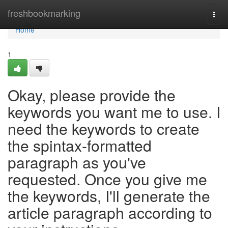
Home
freshbookmarking
Togg
navi
Home
1
Okay, please provide the
keywords you want me to use. I
need the keywords to create
the spintax-formatted
paragraph as you've
requested. Once you give me
the keywords, I'll generate the
article paragraph according to