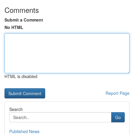
Comments
Submit a Comment
No HTML
HTML is disabled
Report Page
Search
Go
Published News