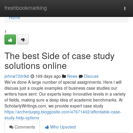
Home
freshbookmarking
Togg
navi
Home
1
The best Side of case study
solutions online
johnw720rlk6
169 days ago
News
Discuss
We’ve done A large number of special assignments. Here i will
discuss just a couple examples of business case studies our
writers have sent: Our experts keep Innovative levels in a variety
of fields, making sure a deep idea of academic benchmarks. At
ScholarlyWritings.com, we provide expert case study
https://archerjuqeg.bloggosite.com/47671402/affordable-case-
study-help-options
Comments
Who Upvoted