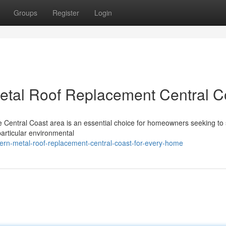
Groups
Register
Login
etal Roof Replacement Central C
he Central Coast area is an essential choice for homeowners seeking to
 particular environmental
ern-metal-roof-replacement-central-coast-for-every-home