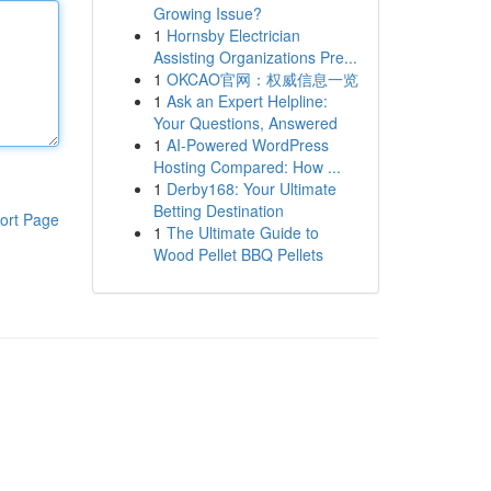
Growing Issue?
1
Hornsby Electrician
Assisting Organizations Pre...
1
OKCAO官网：权威信息一览
1
Ask an Expert Helpline:
Your Questions, Answered
1
AI-Powered WordPress
Hosting Compared: How ...
1
Derby168: Your Ultimate
Betting Destination
ort Page
1
The Ultimate Guide to
Wood Pellet BBQ Pellets