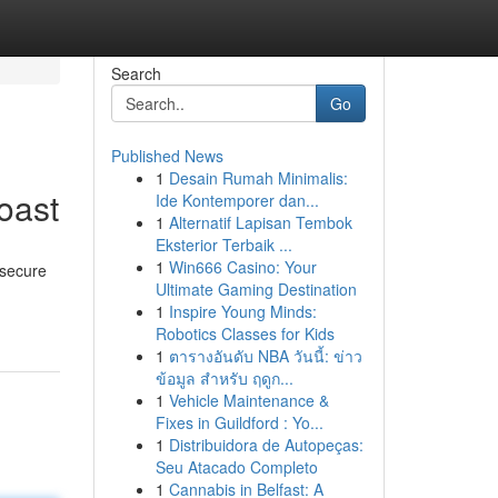
Search
Go
Published News
1
Desain Rumah Minimalis:
oast
Ide Kontemporer dan...
1
Alternatif Lapisan Tembok
Eksterior Terbaik ...
1
Win666 Casino: Your
 secure
Ultimate Gaming Destination
1
Inspire Young Minds:
Robotics Classes for Kids
1
ตารางอันดับ NBA วันนี้: ข่าว
ข้อมูล สำหรับ ฤดูก...
1
Vehicle Maintenance &
Fixes in Guildford : Yo...
1
Distribuidora de Autopeças:
Seu Atacado Completo
1
Cannabis in Belfast: A