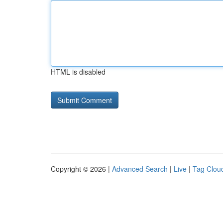
HTML is disabled
Copyright © 2026 |
Advanced Search
|
Live
|
Tag Clou