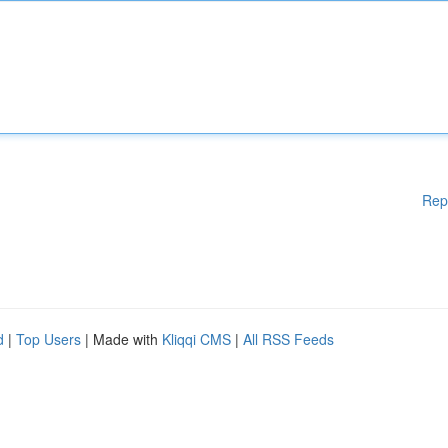
Rep
d
|
Top Users
| Made with
Kliqqi CMS
|
All RSS Feeds