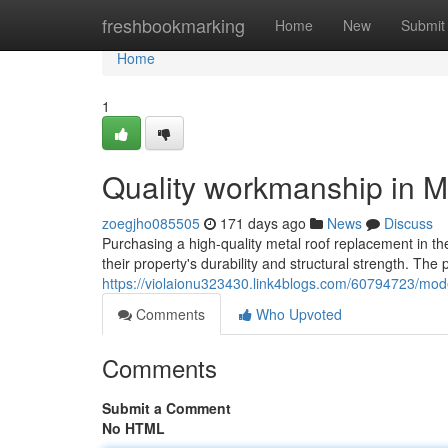
Home
freshbookmarking
Home
New
Submit
Home
1
Quality workmanship in M
zoegjho085505
171 days ago
News
Discuss
Purchasing a high-quality metal roof replacement in t
their property's durability and structural strength. The
https://violaionu323430.link4blogs.com/60794723/mod
Comments
Who Upvoted
Comments
Submit a Comment
No HTML