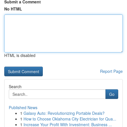
Submit a Comment
No HTML
HTML is disabled
Report Page
Search
Go
Published News
1
Galaxy Auto: Revolutionizing Portable Deals?
1
How to Choose Oklahoma City Electrician for Qua...
1
Increase Your Profit With Investment: Business ...