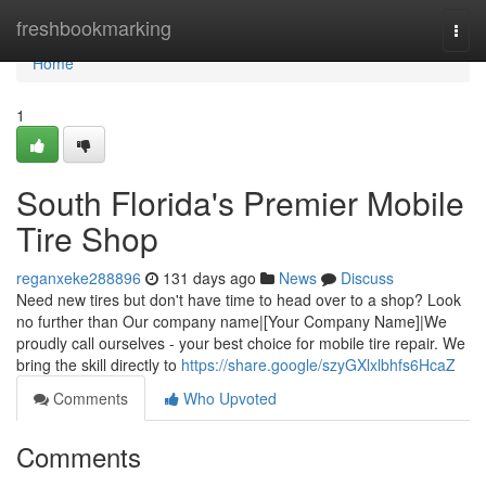
Home
freshbookmarking
Togg
navi
Home
1
South Florida's Premier Mobile
Tire Shop
reganxeke288896
131 days ago
News
Discuss
Need new tires but don't have time to head over to a shop? Look
no further than Our company name|[Your Company Name]|We
proudly call ourselves - your best choice for mobile tire repair. We
bring the skill directly to
https://share.google/szyGXlxlbhfs6HcaZ
Comments
Who Upvoted
Comments