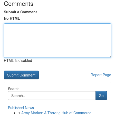
Comments
Submit a Comment
No HTML
HTML is disabled
Report Page
Search
Go
Published News
1
Army Market: A Thriving Hub of Commerce