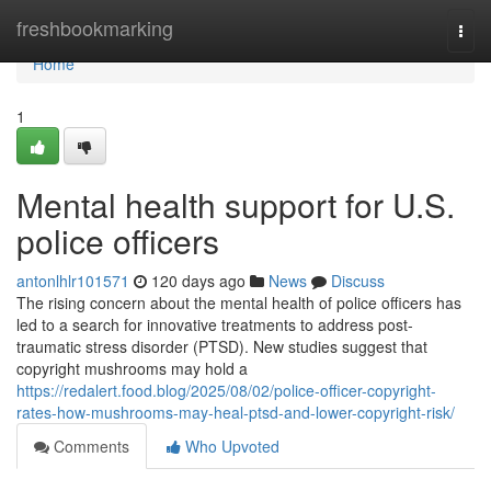
Home
freshbookmarking
Togg
navi
Home
1
Mental health support for U.S.
police officers
antonlhlr101571
120 days ago
News
Discuss
The rising concern about the mental health of police officers has
led to a search for innovative treatments to address post-
traumatic stress disorder (PTSD). New studies suggest that
copyright mushrooms may hold a
https://redalert.food.blog/2025/08/02/police-officer-copyright-
rates-how-mushrooms-may-heal-ptsd-and-lower-copyright-risk/
Comments
Who Upvoted