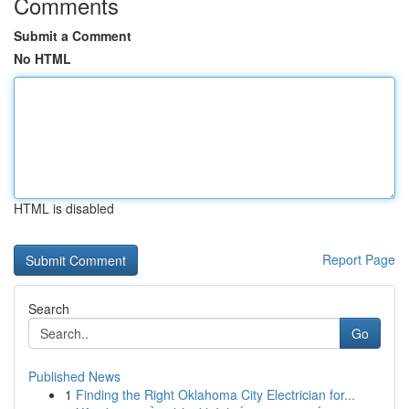
Comments
Submit a Comment
No HTML
HTML is disabled
Report Page
Search
Go
Published News
1
Finding the Right Oklahoma City Electrician for...