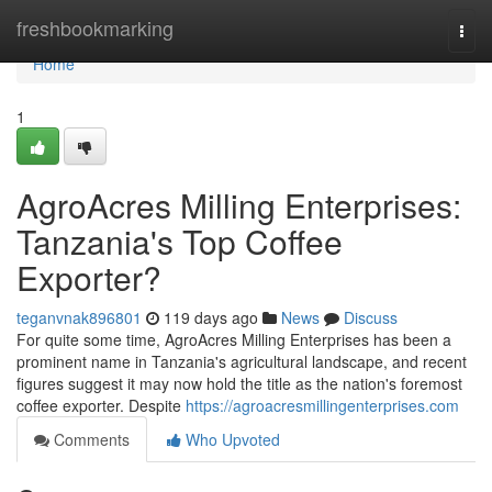
Home
freshbookmarking
Togg
navi
Home
1
AgroAcres Milling Enterprises:
Tanzania's Top Coffee
Exporter?
teganvnak896801
119 days ago
News
Discuss
For quite some time, AgroAcres Milling Enterprises has been a
prominent name in Tanzania's agricultural landscape, and recent
figures suggest it may now hold the title as the nation's foremost
coffee exporter. Despite
https://agroacresmillingenterprises.com
Comments
Who Upvoted