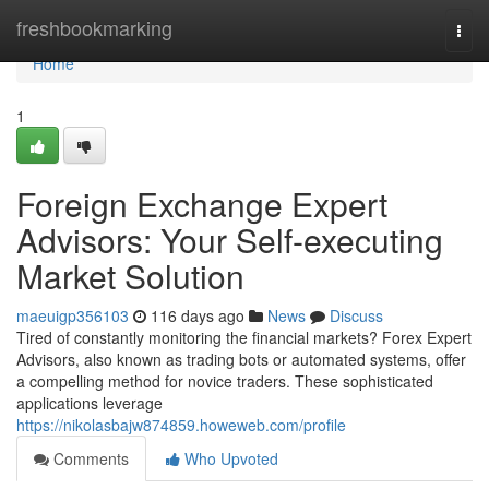
Home
freshbookmarking
Togg
navi
Home
1
Foreign Exchange Expert
Advisors: Your Self-executing
Market Solution
maeuigp356103
116 days ago
News
Discuss
Tired of constantly monitoring the financial markets? Forex Expert
Advisors, also known as trading bots or automated systems, offer
a compelling method for novice traders. These sophisticated
applications leverage
https://nikolasbajw874859.howeweb.com/profile
Comments
Who Upvoted