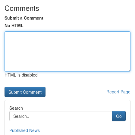
Comments
Submit a Comment
No HTML
HTML is disabled
Report Page
Search
Go
Published News