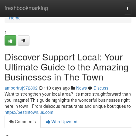
Home
freshbookmarking
Togg
navi
Home
1
Discover Support Local: Your
Ultimate Guide to the Amazing
Businesses in The Town
ambertruj972802
110 days ago
News
Discuss
Want to strengthen your local area? It's more straightforward than
you imagine! This guide highlights the wonderful businesses right
here in town . From delicious restaurants and unique boutiques to
https://bestintown.us.com
Comments
Who Upvoted