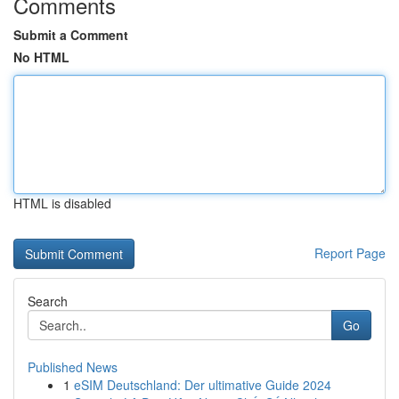
Comments
Submit a Comment
No HTML
HTML is disabled
Report Page
Search
Go
Published News
1
eSIM Deutschland: Der ultimative Guide 2024