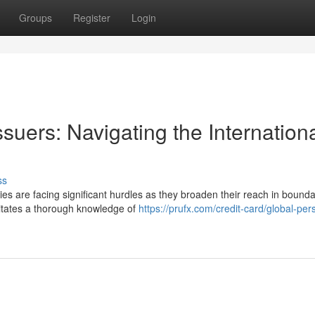
Groups
Register
Login
ssuers: Navigating the Internation
ss
es are facing significant hurdles as they broaden their reach in bounda
sitates a thorough knowledge of
https://prufx.com/credit-card/global-per