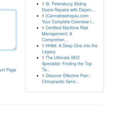
1
St. Petersburg Sliding
Doors Repairs with Depen...
1
{Cannabisshopau.com:
Your Complete Overview t...
1
Certified Maritime Risk
Management: A
Comprehen...
1
HH88: A Deep Dive into the
Legacy
1
The Ultimate SEO
Specialist: Finding the Top
Ta...
ort Page
1
Discover Effective Pain :
Chiropractic Servi...