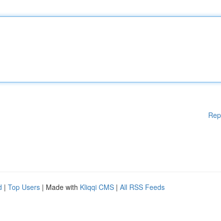
Rep
d
|
Top Users
| Made with
Kliqqi CMS
|
All RSS Feeds