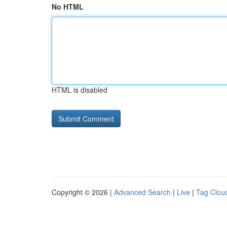
No HTML
HTML is disabled
Copyright © 2026 |
Advanced Search
|
Live
|
Tag Clou