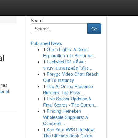
Search
Go
Published News
1
Gram Lights: A Deep
al
Exploration into Performa...
1
Luckybet168 สล็อต :
รวบรวมเกมยอดฮิต ได้เง...
1
Freygo Video Chat: Reach
Out To Instantly
ries.
1
Top AI Online Presence
sonal-
Builders: Top Picks ...
1
Live Soccer Updates &
Final Scores - The Curren...
1
Finding Heineken
Wholesale Suppliers: A
Compreh...
1
Ace Your AWS Interview:
The Ultimate Book Guide