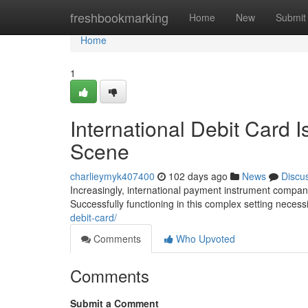
Home
freshbookmarking
Home
New
Submit
Home
1
International Debit Card I
Scene
charlieymyk407400
102 days ago
News
Discu
Increasingly, international payment instrument compani
Successfully functioning in this complex setting neces
debit-card/
Comments
Who Upvoted
Comments
Submit a Comment