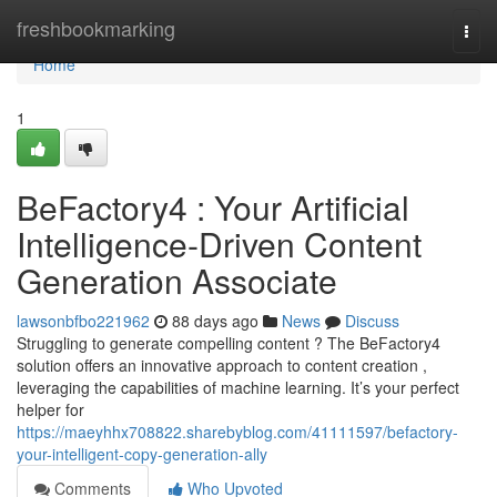
Home
freshbookmarking
Togg
navi
Home
1
BeFactory4 : Your Artificial
Intelligence-Driven Content
Generation Associate
lawsonbfbo221962
88 days ago
News
Discuss
Struggling to generate compelling content ? The BeFactory4
solution offers an innovative approach to content creation ,
leveraging the capabilities of machine learning. It’s your perfect
helper for
https://maeyhhx708822.sharebyblog.com/41111597/befactory-
your-intelligent-copy-generation-ally
Comments
Who Upvoted