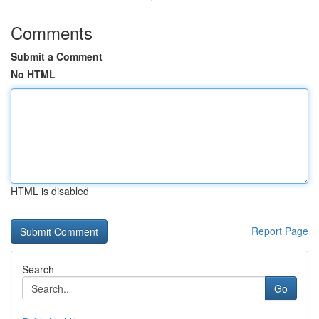
Comments
Submit a Comment
No HTML
HTML is disabled
Report Page
Search
Go