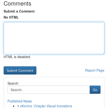
Comments
Submit a Comment
No HTML
HTML is disabled
Report Page
Search
Go
Published News
1
xKontra: Criação Visual Inovadora