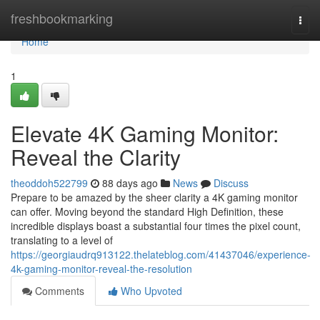
Home
freshbookmarking
Togg
navi
Home
1
Elevate 4K Gaming Monitor:
Reveal the Clarity
theoddoh522799
88 days ago
News
Discuss
Prepare to be amazed by the sheer clarity a 4K gaming monitor
can offer. Moving beyond the standard High Definition, these
incredible displays boast a substantial four times the pixel count,
translating to a level of
https://georgiaudrq913122.thelateblog.com/41437046/experience-
4k-gaming-monitor-reveal-the-resolution
Comments
Who Upvoted