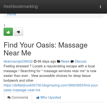
Home
freshbookmarking
Togg
navi
Home
1
Find Your Oasis: Massage
Near Me
deannazoje239032
88 days ago
News
Discuss
Feeling stressed ? Locate a rejuvenating escape with a local
massage ! Searching for " massage services near me" is now
easier than ever . View accessible choices for deep tissue
bodywork and other
https://delilahjnuv630730.blogmazing.com/39923953/find-your-
oasis-massage-near-me
Comments
Who Upvoted