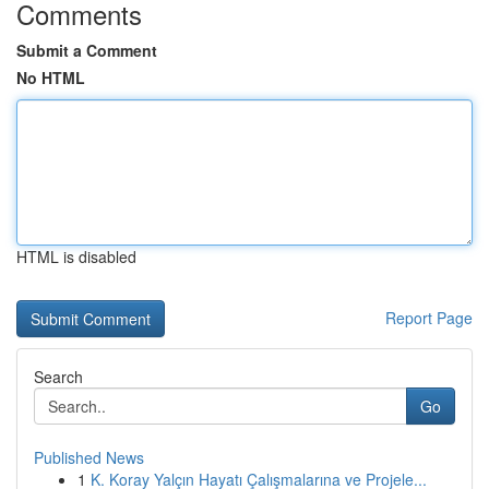
Comments
Submit a Comment
No HTML
HTML is disabled
Report Page
Search
Go
Published News
1
K. Koray Yalçın Hayatı Çalışmalarına ve Projele...