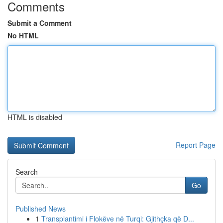
Comments
Submit a Comment
No HTML
HTML is disabled
Report Page
Search
Go
Published News
1
Transplantimi i Flokëve në Turqi: Gjithçka që D...