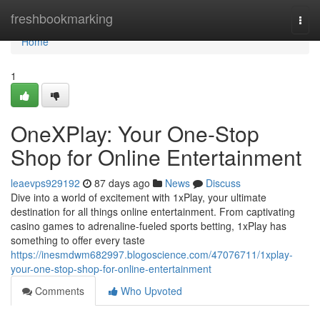
Home
freshbookmarking
Togg
navi
Home
1
OneXPlay: Your One-Stop
Shop for Online Entertainment
leaevps929192
87 days ago
News
Discuss
Dive into a world of excitement with 1xPlay, your ultimate
destination for all things online entertainment. From captivating
casino games to adrenaline-fueled sports betting, 1xPlay has
something to offer every taste
https://inesmdwm682997.blogoscience.com/47076711/1xplay-
your-one-stop-shop-for-online-entertainment
Comments
Who Upvoted