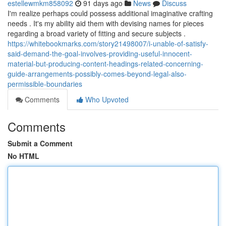
estellewmkm858092
91 days ago
News
Discuss
I'm realize perhaps could possess additional imaginative crafting
needs . It's my ability aid them with devising names for pieces
regarding a broad variety of fitting and secure subjects .
https://whitebookmarks.com/story21498007/i-unable-of-satisfy-
said-demand-the-goal-involves-providing-useful-innocent-
material-but-producing-content-headings-related-concerning-
guide-arrangements-possibly-comes-beyond-legal-also-
permissible-boundaries
Comments
Who Upvoted
Comments
Submit a Comment
No HTML