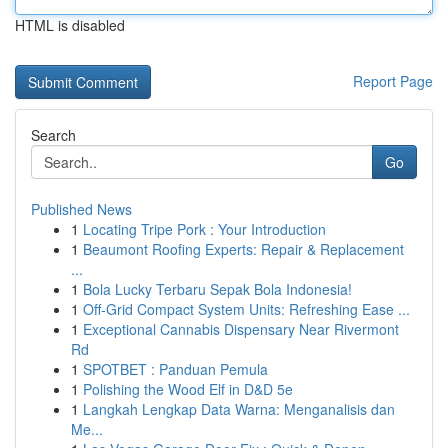
HTML is disabled
Report Page
Search
Go
Published News
1
Locating Tripe Pork : Your Introduction
1
Beaumont Roofing Experts: Repair & Replacement
...
1
Bola Lucky Terbaru Sepak Bola Indonesia!
1
Off-Grid Compact System Units: Refreshing Ease ...
1
Exceptional Cannabis Dispensary Near Rivermont
Rd
1
SPOTBET : Panduan Pemula
1
Polishing the Wood Elf in D&D 5e
1
Langkah Lengkap Data Warna: Menganalisis dan
Me...