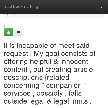
Home
freshbookmarking
Togg
navi
Home
1
It is incapable of meet said
request . My goal consists of
offering helpful & innocent
content , but creating article
descriptions {related
concerning " companion ”
services , possibly , falls
outside legal & legal limits .