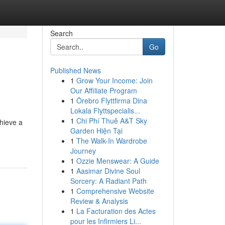
Search
Go
Published News
1
Grow Your Income: Join
Our Affiliate Program
1
Örebro Flyttfirma Dina
Lokala Flyttspecialis...
1
Chi Phí Thuê A&T Sky
chieve a
Garden Hiện Tại
1
The Walk-In Wardrobe
Journey
1
Ozzie Menswear: A Guide
1
Aasimar Divine Soul
Sorcery: A Radiant Path
1
Comprehensive Website
Review & Analysis
1
La Facturation des Actes
pour les Infirmiers Li...