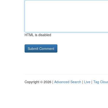
HTML is disabled
Copyright © 2026 |
Advanced Search
|
Live
|
Tag Clou