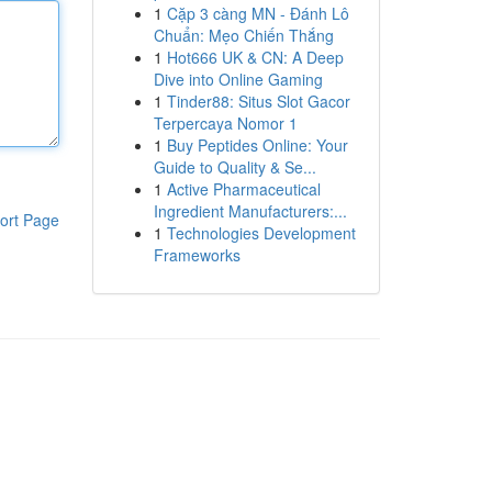
1
Cặp 3 càng MN - Đánh Lô
Chuẩn: Mẹo Chiến Thắng
1
Hot666 UK & CN: A Deep
Dive into Online Gaming
1
Tinder88: Situs Slot Gacor
Terpercaya Nomor 1
1
Buy Peptides Online: Your
Guide to Quality & Se...
1
Active Pharmaceutical
Ingredient Manufacturers:...
ort Page
1
Technologies Development
Frameworks