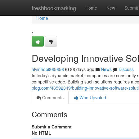
Home
freshbookmarking
Home
New
Submit
Home
1
Developing Innovative So
alvinhdbi865656
88 days ago
News
Discuss
In today's dynamic market, companies are constantly se
competitive edge. Building such solutions requires a c
blog.com/46592349/building-innovative-software-solut
Comments
Who Upvoted
Comments
Submit a Comment
No HTML