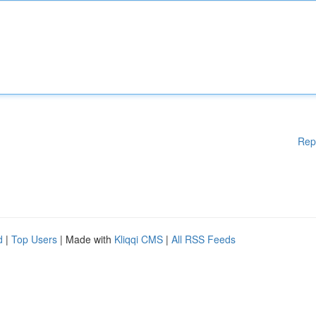
Rep
d
|
Top Users
| Made with
Kliqqi CMS
|
All RSS Feeds