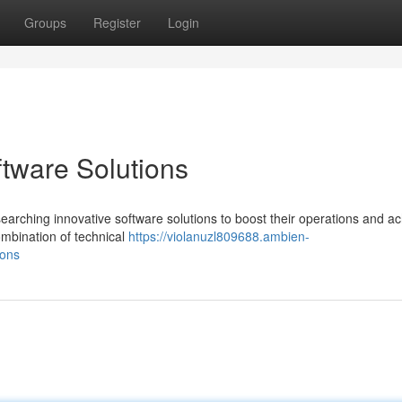
Groups
Register
Login
ftware Solutions
arching innovative software solutions to boost their operations and a
ombination of technical
https://violanuzl809688.ambien-
ions