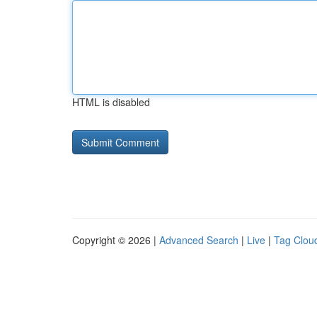
HTML is disabled
Copyright © 2026 |
Advanced Search
|
Live
|
Tag Clou