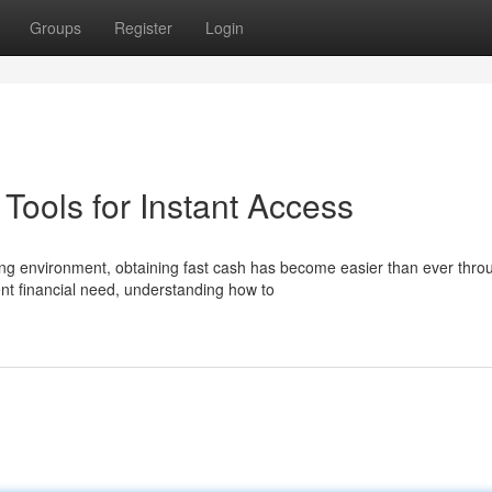
Groups
Register
Login
ools for Instant Access
ng environment, obtaining fast cash has become easier than ever thro
nt financial need, understanding how to