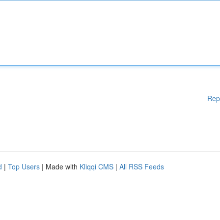
Rep
d
|
Top Users
| Made with
Kliqqi CMS
|
All RSS Feeds