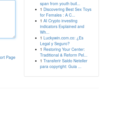
span from youth buil...
1
Discovering Best Sex Toys
for Females : A C...
1
AI Crypto investing
indicators Explained and
Wh...
1
Luckywin.com.co: ¿Es
Legal y Seguro?
1
Restoring Your Center:
Traditional & Reform Pel...
ort Page
1
Transferir Saldo Neteller
para copyright: Guia ...