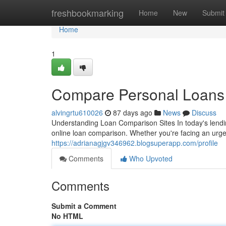
Home
freshbookmarking
Home
New
Submit
Home
1
Compare Personal Loans T
alvingrtu610026
87 days ago
News
Discuss
Understanding Loan Comparison Sites In today's lendi
online loan comparison. Whether you're facing an urge
https://adrianagjgv346962.blogsuperapp.com/profile
Comments
Who Upvoted
Comments
Submit a Comment
No HTML