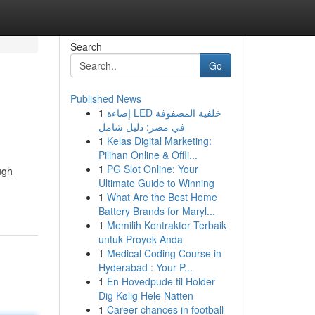
Search
Go
Published News
1
إضاءة LED خلفية المصفوفة
في مصر: دليل شامل
1
Kelas Digital Marketing:
Pilihan Online & Offli...
1
PG Slot Online: Your
ugh
Ultimate Guide to Winning
1
What Are the Best Home
Battery Brands for Maryl...
1
Memilih Kontraktor Terbaik
untuk Proyek Anda
1
Medical Coding Course in
Hyderabad : Your P...
1
En Hovedpude til Holder
Dig Kølig Hele Natten
1
Career chances in football