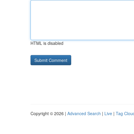
HTML is disabled
Copyright © 2026 |
Advanced Search
|
Live
|
Tag Clou