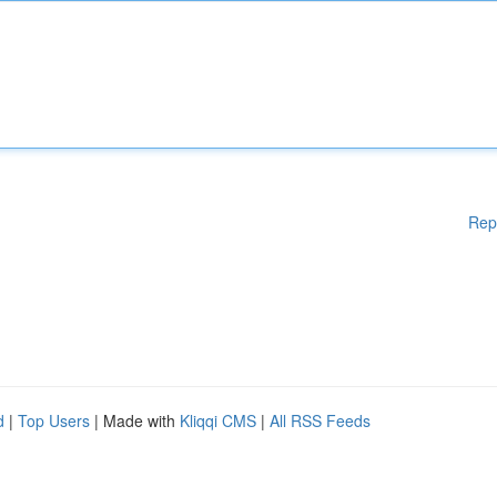
Rep
d
|
Top Users
| Made with
Kliqqi CMS
|
All RSS Feeds