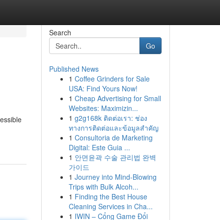
Search
Go
Published News
1
Coffee Grinders for Sale
USA: Find Yours Now!
1
Cheap Advertising for Small
Websites: Maximizin...
1
g2g168k ติดต่อเรา: ช่อง
essible
ทางการติดต่อและข้อมูลสำคัญ
1
Consultoria de Marketing
Digital: Este Guia ...
1
안면윤곽 수술 관리법 완벽
가이드
1
Journey into Mind-Blowing
Trips with Bulk Alcoh...
1
Finding the Best House
Cleaning Services in Cha...
1
IWIN – Cổng Game Đổi