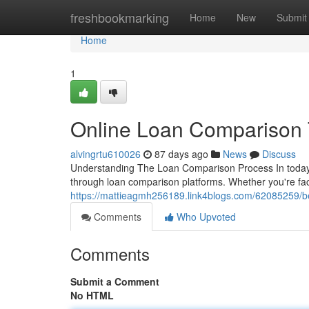
Home
freshbookmarking
Home
New
Submit
Home
1
Online Loan Comparison T
alvingrtu610026
87 days ago
News
Discuss
Understanding The Loan Comparison Process In today'
through loan comparison platforms. Whether you're fac
https://mattieagmh256189.link4blogs.com/62085259/be
Comments
Who Upvoted
Comments
Submit a Comment
No HTML