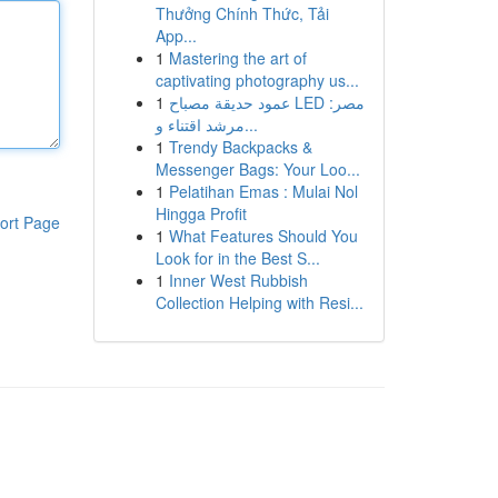
Thưởng Chính Thức, Tải
App...
1
Mastering the art of
captivating photography us...
1
عمود حديقة مصباح LED مصر:
مرشد اقتناء و...
1
Trendy Backpacks &
Messenger Bags: Your Loo...
1
Pelatihan Emas : Mulai Nol
Hingga Profit
ort Page
1
What Features Should You
Look for in the Best S...
1
Inner West Rubbish
Collection Helping with Resi...