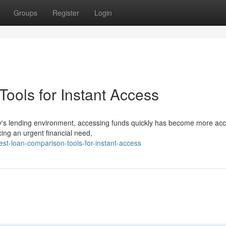
Groups
Register
Login
ools for Instant Access
s lending environment, accessing funds quickly has become more acc
ing an urgent financial need,
st-loan-comparison-tools-for-instant-access