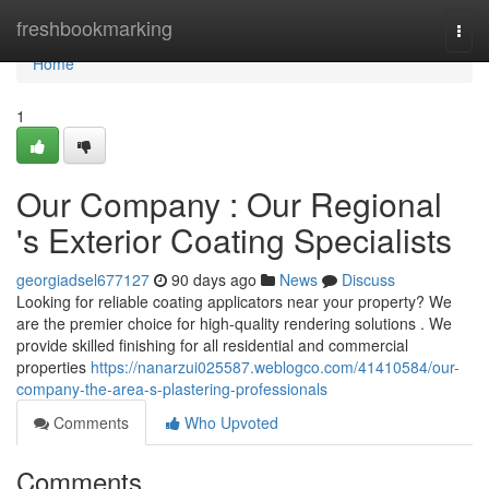
Home
freshbookmarking
Togg
navi
Home
1
Our Company : Our Regional
's Exterior Coating Specialists
georgiadsel677127
90 days ago
News
Discuss
Looking for reliable coating applicators near your property? We
are the premier choice for high-quality rendering solutions . We
provide skilled finishing for all residential and commercial
properties
https://nanarzui025587.weblogco.com/41410584/our-
company-the-area-s-plastering-professionals
Comments
Who Upvoted
Comments