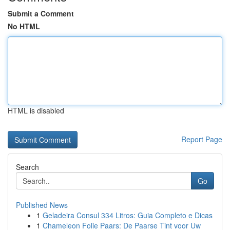
Submit a Comment
No HTML
HTML is disabled
Report Page
Search
Go
Published News
1
Geladeira Consul 334 Litros: Guia Completo e Dicas
1
Chameleon Folie Paars: De Paarse Tint voor Uw