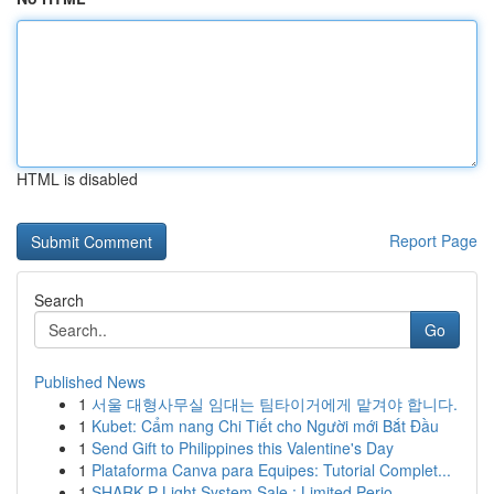
HTML is disabled
Report Page
Search
Go
Published News
1
서울 대형사무실 임대는 팀타이거에게 맡겨야 합니다.
1
Kubet: Cẩm nang Chi Tiết cho Người mới Bắt Đầu
1
Send Gift to Philippines this Valentine's Day
1
Plataforma Canva para Equipes: Tutorial Complet...
1
SHARK P Light System Sale : Limited Perio...