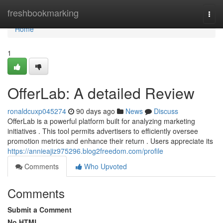
Home
freshbookmarking
Togg
navi
Home
1
OfferLab: A detailed Review
ronaldcuxp045274
90 days ago
News
Discuss
OfferLab is a powerful platform built for analyzing marketing
initiatives . This tool permits advertisers to efficiently oversee
promotion metrics and enhance their return . Users appreciate its
https://annieajiz975296.blog2freedom.com/profile
Comments
Who Upvoted
Comments
Submit a Comment
No HTML