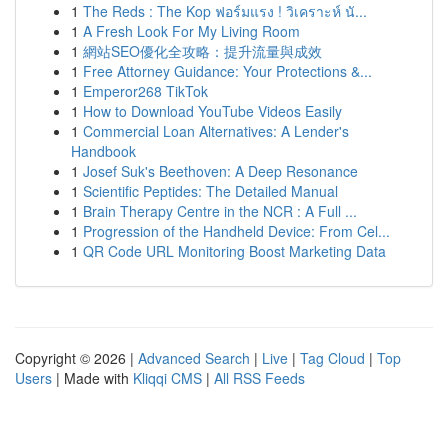
1
The Reds : The Kop ฟอร์มแรง ! วิเคราะห์ นั...
1
A Fresh Look For My Living Room
1
網站SEO優化全攻略：提升流量與成效
1
Free Attorney Guidance: Your Protections &...
1
Emperor268 TikTok
1
How to Download YouTube Videos Easily
1
Commercial Loan Alternatives: A Lender's
Handbook
1
Josef Suk's Beethoven: A Deep Resonance
1
Scientific Peptides: The Detailed Manual
1
Brain Therapy Centre in the NCR : A Full ...
1
Progression of the Handheld Device: From Cel...
1
QR Code URL Monitoring Boost Marketing Data
Copyright © 2026 |
Advanced Search
|
Live
|
Tag Cloud
|
Top
Users
| Made with
Kliqqi CMS
|
All RSS Feeds