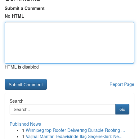
Submit a Comment
No HTML
HTML is disabled
Report Page
Search
Go
Published News
1
Winnipeg top Roofer Delivering Durable Roofing ...
1
Vajinal Mantar Tedavisinde İlaç Seçenekleri: Ne...