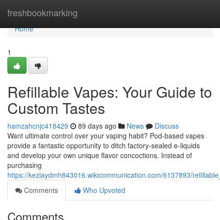
Home
freshbookmarking
Home
1
Refillable Vapes: Your Guide to
Custom Tastes
hamzahcnjc418429
89 days ago
News
Discuss
Want ultimate control over your vaping habit? Pod-based vapes
provide a fantastic opportunity to ditch factory-sealed e-liquids
and develop your own unique flavor concoctions. Instead of
purchasing
https://keziaydmh843016.wikicommunication.com/6137893/refillabl
Comments
Who Upvoted
Comments