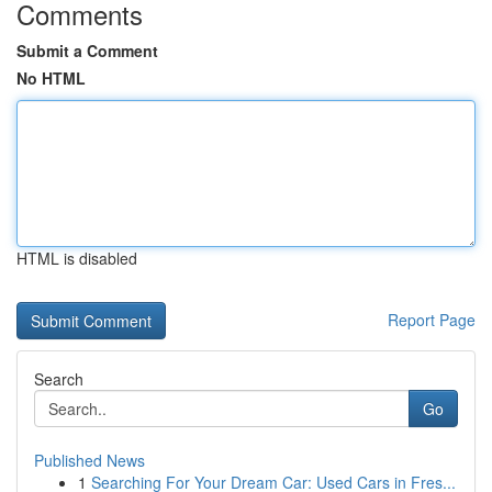
Comments
Submit a Comment
No HTML
HTML is disabled
Report Page
Search
Go
Published News
1
Searching For Your Dream Car: Used Cars in Fres...