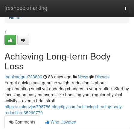
Home
freshbookmarking
Togg
navi
Home
1
Achieving Long-term Body
Loss
monicaqguu723806
88 days ago
News
Discuss
Forget quick plans; genuine weight reduction is about
implementing small yet enduring changes to your routine. Start by
focusing on easy measures like boosting your regular physical
activity – even a brief stroll
https://elainevjbs798786.blogdigy.com/achieving-healthy-body-
reduction-65290770
Comments
Who Upvoted