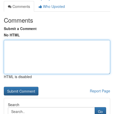
Comments
Who Upvoted
Comments
Submit a Comment
No HTML
HTML is disabled
Report Page
Search
Go