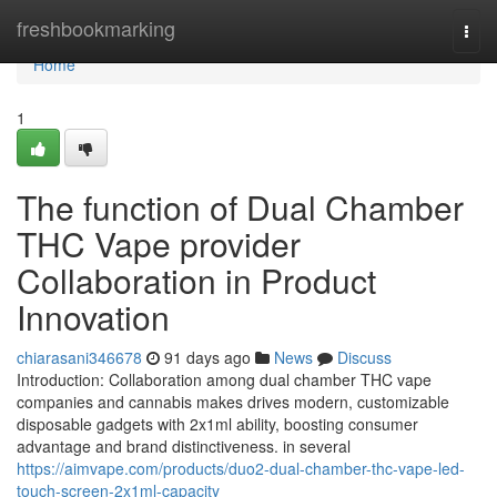
Home
freshbookmarking
Togg
navi
Home
1
The function of Dual Chamber
THC Vape provider
Collaboration in Product
Innovation
chiarasani346678
91 days ago
News
Discuss
Introduction: Collaboration among dual chamber THC vape
companies and cannabis makes drives modern, customizable
disposable gadgets with 2x1ml ability, boosting consumer
advantage and brand distinctiveness. in several
https://aimvape.com/products/duo2-dual-chamber-thc-vape-led-
touch-screen-2x1ml-capacity