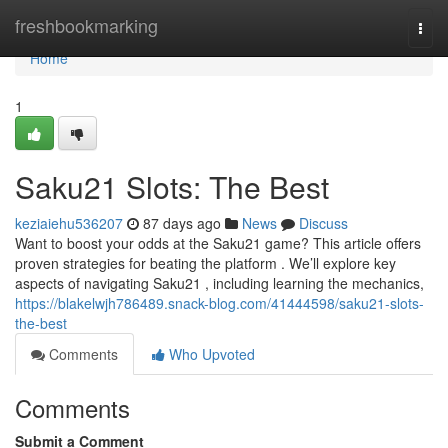
Home
freshbookmarking
Togg
navi
Home
1
Saku21 Slots: The Best
keziaiehu536207
87 days ago
News
Discuss
Want to boost your odds at the Saku21 game? This article offers
proven strategies for beating the platform . We’ll explore key
aspects of navigating Saku21 , including learning the mechanics,
https://blakelwjh786489.snack-blog.com/41444598/saku21-slots-
the-best
Comments
Who Upvoted
Comments
Submit a Comment