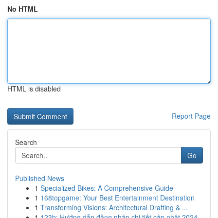
No HTML
HTML is disabled
Report Page
Search
Go
Published News
1
Specialized Bikes: A Comprehensive Guide
1
168topgame: Your Best Entertainment Destination
1
Transforming Visions: Architectural Drafting & ...
1
123b: Hướng dẫn đăng nhập chi tiết cập nhật 2024