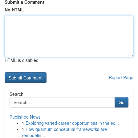
Submit a Comment
No HTML
HTML is disabled
Report Page
Search
Go
Published News
1
Exploring varied career opportunities in the ec...
1
How quantum conceptual frameworks are
remodelin...