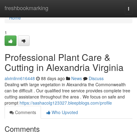
Home
freshbookmarking
Togg
navi
Home
1
Professional Plant Care &
Cutting in Alexandria Virginia
alvinilnn616448
88 days ago
News
Discuss
Dealing with large vegetation in Alexandria the Commonwealth
can be difficult . Our qualified tree service provides complete tree
cutting assistance throughout the area . We focus on safe and
prompt
https://sashacolg123327.bleepblogs.com/profile
Comments
Who Upvoted
Comments