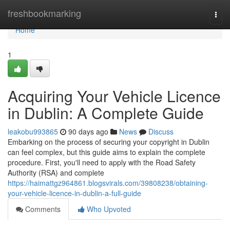
Home
freshbookmarking
Togg
navi
Home
1
Acquiring Your Vehicle Licence
in Dublin: A Complete Guide
leakobu993865
90 days ago
News
Discuss
Embarking on the process of securing your copyright in Dublin
can feel complex, but this guide aims to explain the complete
procedure. First, you'll need to apply with the Road Safety
Authority (RSA) and complete
https://haimattgz964861.blogsvirals.com/39808238/obtaining-
your-vehicle-licence-in-dublin-a-full-guide
Comments
Who Upvoted