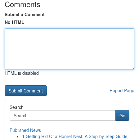
Comments
Submit a Comment
No HTML
HTML is disabled
Report Page
Search
Go
Published News
1
Getting Rid Of a Hornet Nest: A Step-by-Step Guide