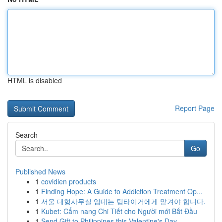
HTML is disabled
Report Page
Search
Go
Published News
1
covidien products
1
Finding Hope: A Guide to Addiction Treatment Op...
1
서울 대형사무실 임대는 팀타이거에게 맡겨야 합니다.
1
Kubet: Cẩm nang Chi Tiết cho Người mới Bắt Đầu
1
Send Gift to Philippines this Valentine's Day