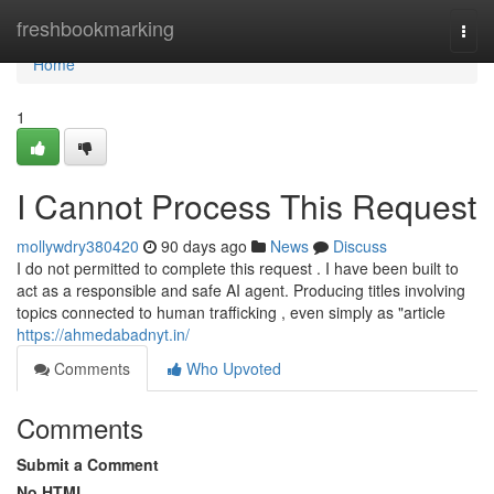
Home
freshbookmarking
Togg
navi
Home
1
I Cannot Process This Request
mollywdry380420
90 days ago
News
Discuss
I do not permitted to complete this request . I have been built to
act as a responsible and safe AI agent. Producing titles involving
topics connected to human trafficking , even simply as "article
https://ahmedabadnyt.in/
Comments
Who Upvoted
Comments
Submit a Comment
No HTML