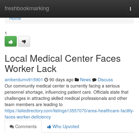
Home
freshbookmarking
Togg
navi
Home
1
Local Medical Center Faces
Worker Lack
amberdumv915901
90 days ago
News
Discuss
Our community medical center is currently facing a serious
personnel shortage, influencing patient care. Officials state that
challenges in attracting skilled medical professionals and other
team members are leading to
https://isitedirectory.com/listings13557070/area-healthcare-facility-
faces-worker-deficiency
Comments
Who Upvoted