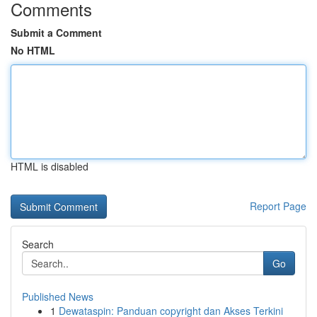
Comments
Submit a Comment
No HTML
HTML is disabled
Report Page
Search
Go
Published News
1
Dewataspin: Panduan copyright dan Akses Terkini