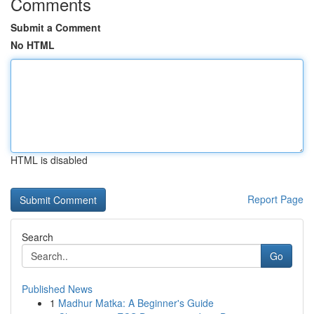
Comments
Submit a Comment
No HTML
HTML is disabled
Report Page
Search
Go
Published News
1
Madhur Matka: A Beginner's Guide