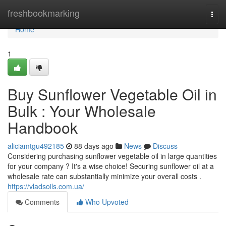
Home
freshbookmarking
Togg
navi
Home
1
Buy Sunflower Vegetable Oil in
Bulk : Your Wholesale
Handbook
aliciamtgu492185
88 days ago
News
Discuss
Considering purchasing sunflower vegetable oil in large quantities
for your company ? It's a wise choice! Securing sunflower oil at a
wholesale rate can substantially minimize your overall costs .
https://vladsoils.com.ua/
Comments
Who Upvoted