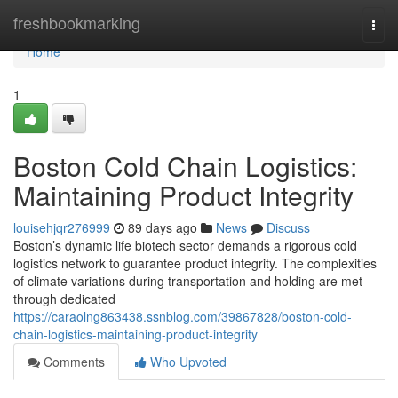
Home
freshbookmarking
Togg
navi
Home
1
Boston Cold Chain Logistics:
Maintaining Product Integrity
louisehjqr276999
89 days ago
News
Discuss
Boston’s dynamic life biotech sector demands a rigorous cold
logistics network to guarantee product integrity. The complexities
of climate variations during transportation and holding are met
through dedicated
https://caraolng863438.ssnblog.com/39867828/boston-cold-
chain-logistics-maintaining-product-integrity
Comments
Who Upvoted