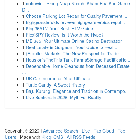
1
nohuwin – Đăng Nhập Nhanh, Khám Phá Kho Game
Đ...
1
Choose Parking Lot Repair for Quality Pavement ...
1
highgearsteroids reviews highgearsteroids reput...
1
King365TV: Your Best IPTV Guide
1
FlexiSPY Review: Is It Worth the Hype?
1
MBI365: Your Ultimate Online Casino Destination
1
Real Estate in Gurgaon : Your Guide to Real...
1
{Frontier Markets: The New Prospect for Trade...
1
Houston'sTheThis Tank FarmsStorage FacilitiesHo...
1
Dependable Home Cleanouts from Deceased Estate
...
1
UK Car Insurance: Your Ultimate
1
Turtle Candy: A Sweet History
1
Baju Kurung: Elegance and Tradition in Contempo...
1
Live Bunkers in 2026: Myth vs. Reality
Copyright © 2026 |
Advanced Search
|
Live
|
Tag Cloud
|
Top
Users
| Made with
Kliqqi CMS
|
All RSS Feeds