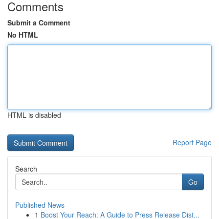
Comments
Submit a Comment
No HTML
HTML is disabled
Report Page
Search
Go
Published News
1
Boost Your Reach: A Guide to Press Release Dist...