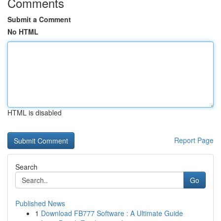
Comments
Submit a Comment
No HTML
HTML is disabled
Report Page
Search
Go
Published News
1
Download FB777 Software : A Ultimate Guide