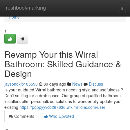
Home
freshbookmarking
Togg
navi
Home
1
Revamp Your this Wirral
Bathroom: Skilled Guidance &
Design
jaysondxib185593
89 days ago
News
Discuss
Is your outdated Wirral bathroom needing style and usefulness ?
Don't settling for a drab space! Our group of qualified bathroom
installers offer personalized solutions to wonderfully update your
existing
https://poppyyvcb267636.wikimillions.com/user
Comments
Who Upvoted