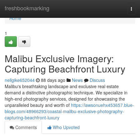
Home
freshbookmarking
Togg
navi
Home
1
Malibu Exclusive Imagery:
Capturing Beachfront Luxury
nellgike652044
88 days ago
News
Discuss
Malibu's breathtaking landscape and exclusive real estate
demand a distinctive photographic technique. We specialize in
high-end photography services, designed for showcasing the
unparalleled beauty and worth of
https://lawsonuehx453657.blue-
blogs.com/48966293/coastal-malibu-exclusive-photography-
capturing-beachfront-luxury
Comments
Who Upvoted