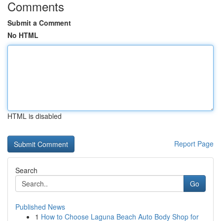
Comments
Submit a Comment
No HTML
HTML is disabled
Report Page
Search
Go
Published News
1
How to Choose Laguna Beach Auto Body Shop for