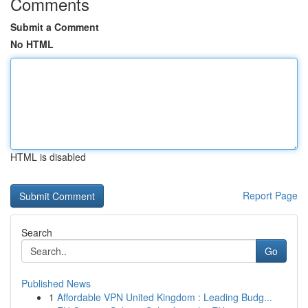
Comments
Submit a Comment
No HTML
HTML is disabled
Report Page
Search
Go
Published News
1
Affordable VPN United Kingdom : Leading Budg...