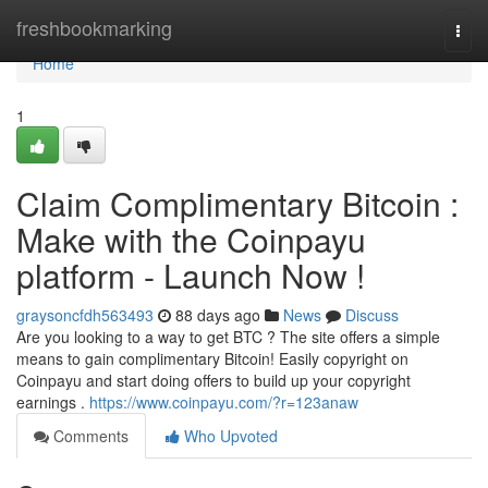
Home
freshbookmarking
Togg
navi
Home
1
Claim Complimentary Bitcoin :
Make with the Coinpayu
platform - Launch Now !
graysoncfdh563493
88 days ago
News
Discuss
Are you looking to a way to get BTC ? The site offers a simple
means to gain complimentary Bitcoin! Easily copyright on
Coinpayu and start doing offers to build up your copyright
earnings .
https://www.coinpayu.com/?r=123anaw
Comments
Who Upvoted