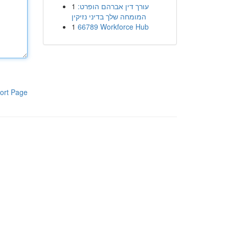
1
עורך דין אברהם הופרט:
המומחה שלך בדיני נזיקין
1
66789 Workforce Hub
ort Page