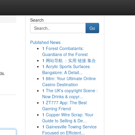
Search
Go
Published News
1
Forest Combatants:
Guardians of the Forest
1
网站导航 ：实用 链接 集合
1
Acrylic Sports Surfaces
Bangalore: A Detail...
ds.
1
88m: Your Ultimate Online
Casino Destination
1
The UK's copyright Scene :
Now Drinks & copyr...
1
ZT777 App: The Best
Gaming Friend
1
Copper Wire Scrap: Your
Guide to Selling & De...
1
Gainesville Towing Service
Focused on Efficient...