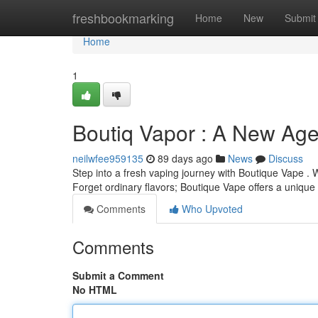
Home
freshbookmarking
Home
New
Submit
Home
1
Boutiq Vapor : A New Ag
neilwfee959135
89 days ago
News
Discuss
Step into a fresh vaping journey with Boutique Vape . 
Forget ordinary flavors; Boutique Vape offers a unique 
Comments
Who Upvoted
Comments
Submit a Comment
No HTML