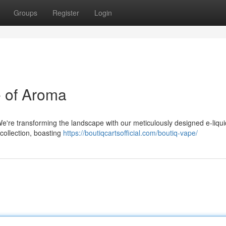
Groups
Register
Login
e of Aroma
We're transforming the landscape with our meticulously designed e-liqui
collection, boasting
https://boutiqcartsofficial.com/boutiq-vape/