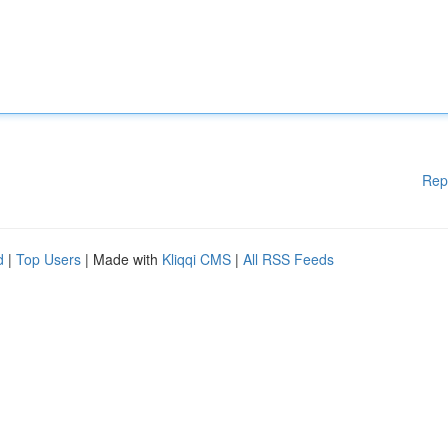
Rep
d
|
Top Users
| Made with
Kliqqi CMS
|
All RSS Feeds