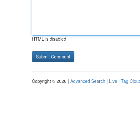
HTML is disabled
Copyright © 2026 |
Advanced Search
|
Live
|
Tag Clou