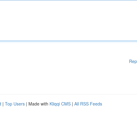
Rep
d
|
Top Users
| Made with
Kliqqi CMS
|
All RSS Feeds