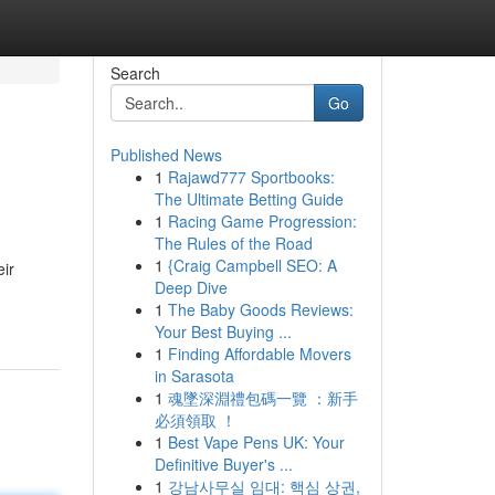
Search
Go
Published News
1
Rajawd777 Sportbooks:
The Ultimate Betting Guide
1
Racing Game Progression:
The Rules of the Road
1
{Craig Campbell SEO: A
eir
Deep Dive
1
The Baby Goods Reviews:
Your Best Buying ...
1
Finding Affordable Movers
in Sarasota
1
魂墜深淵禮包碼一覽 ：新手
必須領取 ！
1
Best Vape Pens UK: Your
Definitive Buyer's ...
1
강남사무실 임대: 핵심 상권,