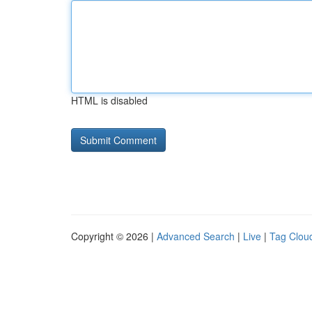
HTML is disabled
Copyright © 2026 |
Advanced Search
|
Live
|
Tag Clou