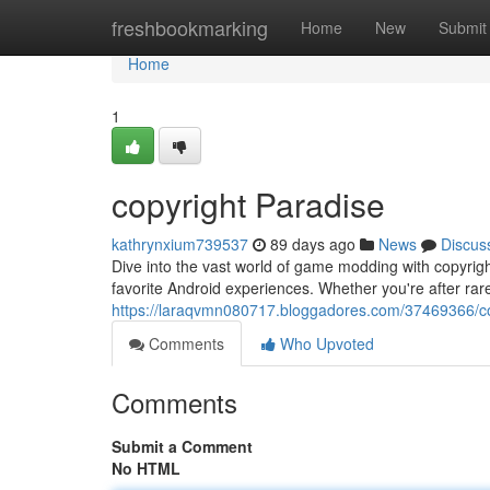
Home
freshbookmarking
Home
New
Submit
Home
1
copyright Paradise
kathrynxium739537
89 days ago
News
Discus
Dive into the vast world of game modding with copyright
favorite Android experiences. Whether you're after ra
https://laraqvmn080717.bloggadores.com/37469366/co
Comments
Who Upvoted
Comments
Submit a Comment
No HTML