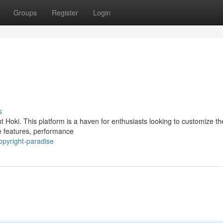
Groups
Register
Login
s
 Hoki. This platform is a haven for enthusiasts looking to customize th
re features, performance
pyright-paradise