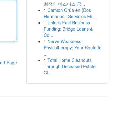
최적의 비즈니스 공...
1
Camion Grúa en {Dos
Hermanas : Servicios Efi...
1
Unlock Fast Business
Funding: Bridge Loans &
Co...
1
Nerve Weakness
Physiotherapy: Your Route to
...
1
Total Home Cleanouts
ort Page
Through Deceased Estate
Cl...