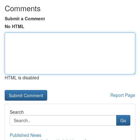
Comments
Submit a Comment
No HTML
HTML is disabled
Report Page
Search
Go
Published News