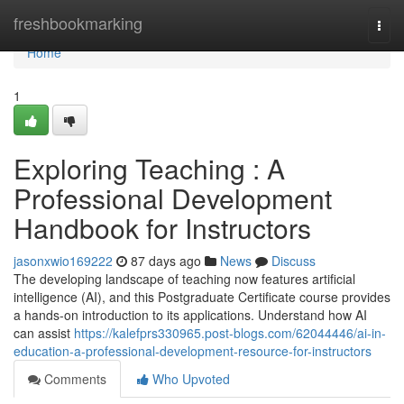
Home
freshbookmarking
Togg
navi
Home
1
Exploring Teaching : A
Professional Development
Handbook for Instructors
jasonxwio169222
87 days ago
News
Discuss
The developing landscape of teaching now features artificial
intelligence (AI), and this Postgraduate Certificate course provides
a hands-on introduction to its applications. Understand how AI
can assist
https://kalefprs330965.post-blogs.com/62044446/ai-in-
education-a-professional-development-resource-for-instructors
Comments
Who Upvoted