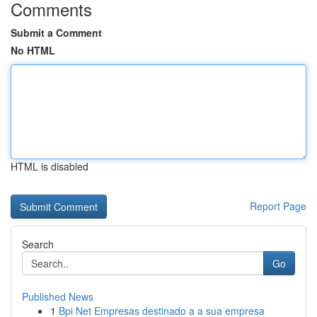
Comments
Submit a Comment
No HTML
HTML is disabled
Report Page
Search
Go
Published News
1
Bpi Net Empresas destinado a a sua empresa