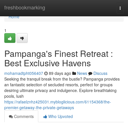
Home
freshbookmarking
Togg
navi
Home
1
Pampanga's Finest Retreat :
Best Exclusive Havens
mohamadtpht056407
89 days ago
News
Discuss
Seeking the tranquil break from the bustle? Pampanga provides
an fantastic selection of secluded resorts, perfect for groups
desiring ultimate privacy and indulgence. Explore breathtaking
pools, lush
https://rafaelznhz425031.mybloglicious.com/61154368/the-
premier-getaway-the-private-getaways
Comments
Who Upvoted